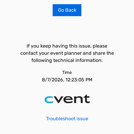
Go Back
If you keep having this issue, please
contact your event planner and share the
following technical information:
Time
8/7/2026, 12:23:05 PM
Troubleshoot issue