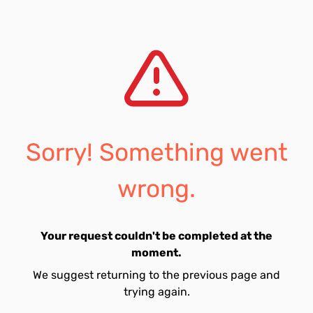
Sorry! Something went
wrong.
Your request couldn't be completed at the
moment.
We suggest returning to the previous page and
trying again.