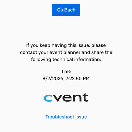
Go Back
If you keep having this issue, please
contact your event planner and share the
following technical information:
Time
8/7/2026, 7:22:50 PM
Troubleshoot issue