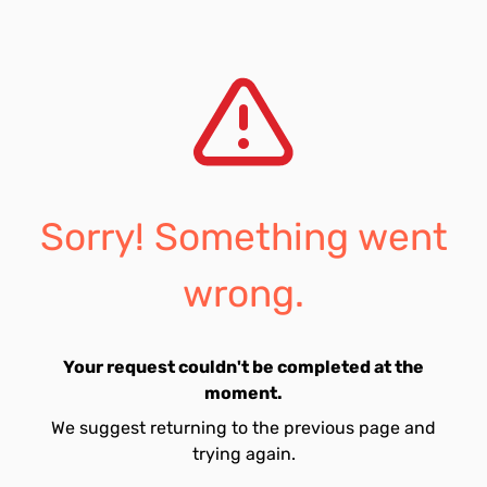
Sorry! Something went
wrong.
Your request couldn't be completed at the
moment.
We suggest returning to the previous page and
trying again.