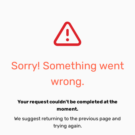
Sorry! Something went
wrong.
Your request couldn't be completed at the
moment.
We suggest returning to the previous page and
trying again.