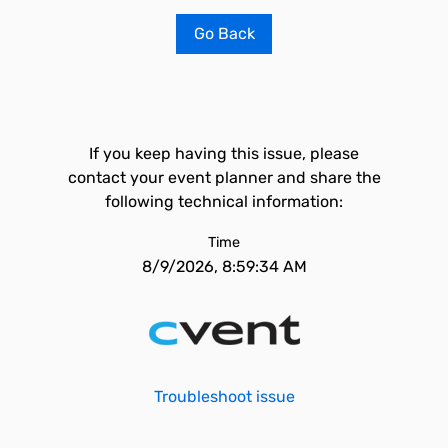
Go Back
If you keep having this issue, please
contact your event planner and share the
following technical information:
Time
8/9/2026, 8:59:34 AM
Troubleshoot issue