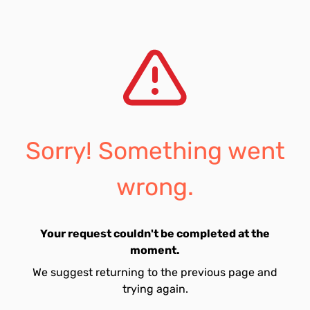
Sorry! Something went
wrong.
Your request couldn't be completed at the
moment.
We suggest returning to the previous page and
trying again.