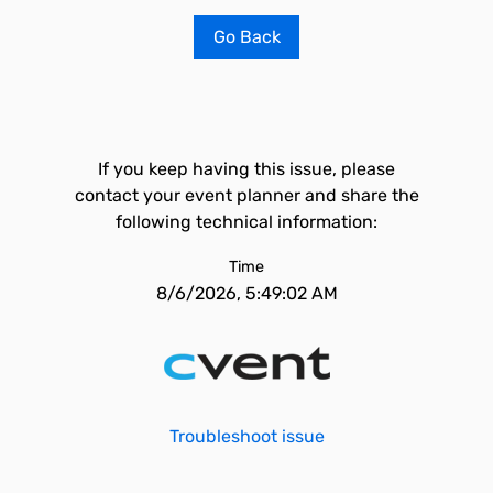
Go Back
If you keep having this issue, please
contact your event planner and share the
following technical information:
Time
8/6/2026, 5:49:02 AM
Troubleshoot issue