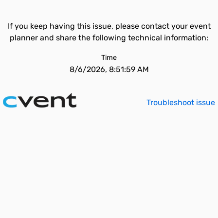
If you keep having this issue, please contact your event
planner and share the following technical information:
Time
8/6/2026, 8:51:59 AM
Troubleshoot issue