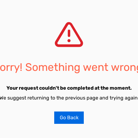
orry! Something went wron
Your request couldn't be completed at the moment.
We suggest returning to the previous page and trying again
Go Back