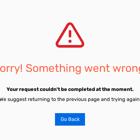
orry! Something went wron
Your request couldn't be completed at the moment.
We suggest returning to the previous page and trying again
Go Back