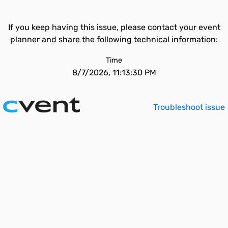
If you keep having this issue, please contact your event
planner and share the following technical information:
Time
8/7/2026, 11:13:30 PM
Troubleshoot issue